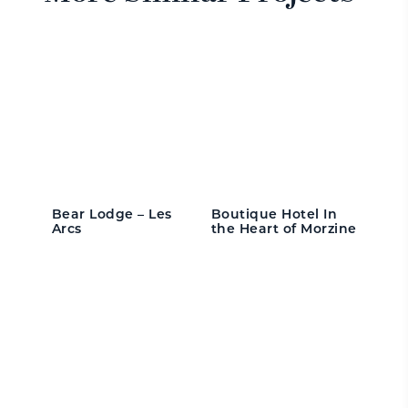
Bear Lodge – Les
Boutique Hotel In
Arcs
the Heart of Morzine