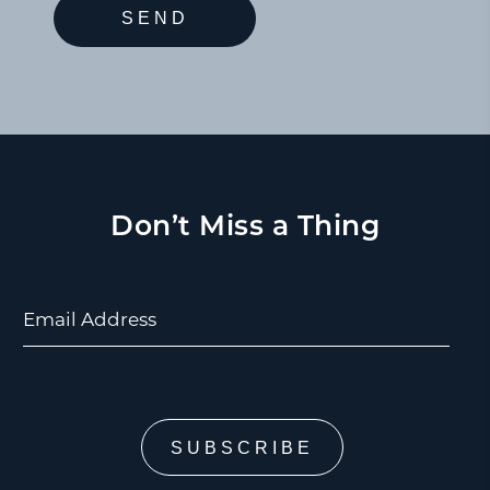
Don’t Miss a Thing
Email Address