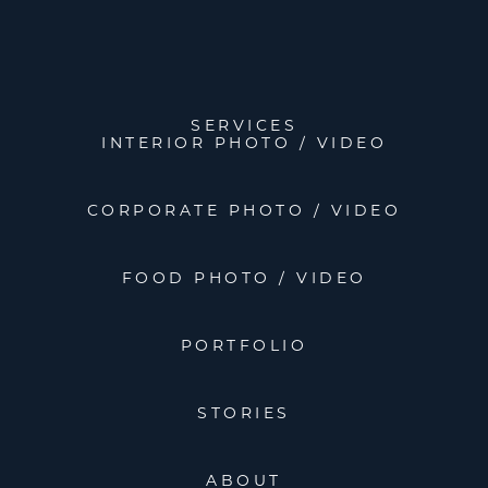
SERVICES
INTERIOR PHOTO / VIDEO
CORPORATE PHOTO / VIDEO
FOOD PHOTO / VIDEO
PORTFOLIO
STORIES
ABOUT