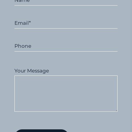
Name*
Email*
Phone
Your Message