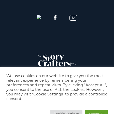
We use cookies on our website to give you the most
relevant experience by remembering your
preferences and repeat visits. By clicking “Accept All”,
you consent to the use of ALL the cookies. However,
you may visit "Cookie Settings" to provide a controlled
consent.
© 2021 StoryCrafters |
Mentions légales
Cookie Settings
Accept All