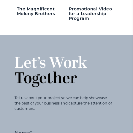
The Magnificent
Promotional Video
Molony Brothers
for a Leadership
Program
Let’s Work
Together
Tell us about your project so we can help showcase
the best of your business and capture the attention of
customers.