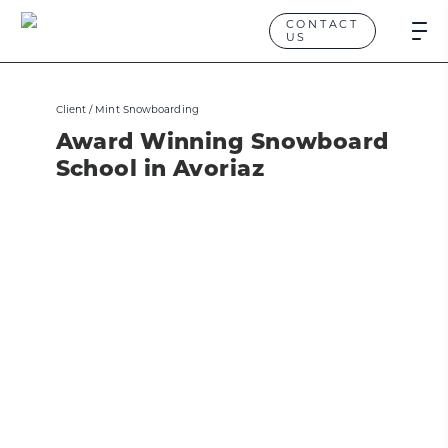
CONTACT
US
Client /
Mint Snowboarding
Award Winning Snowboard
School in Avoriaz