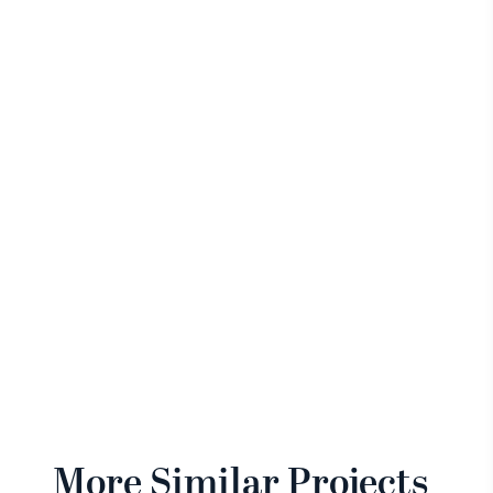
More Similar Projects