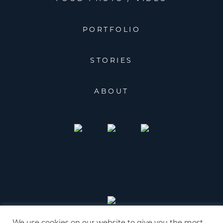
PORTFOLIO
STORIES
ABOUT
We use cookies on our website to give you the most