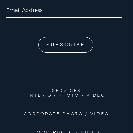
Email Address
SERVICES
INTERIOR PHOTO / VIDEO
CORPORATE PHOTO / VIDEO
FOOD PHOTO / VIDEO