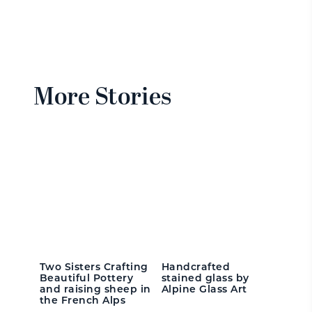
More Stories
Two Sisters Crafting
Handcrafted
Beautiful Pottery
stained glass by
and raising sheep in
Alpine Glass Art
the French Alps