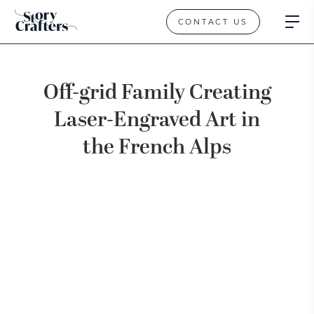
CONTACT US
Off-grid Family Creating
Laser-Engraved Art in
the French Alps