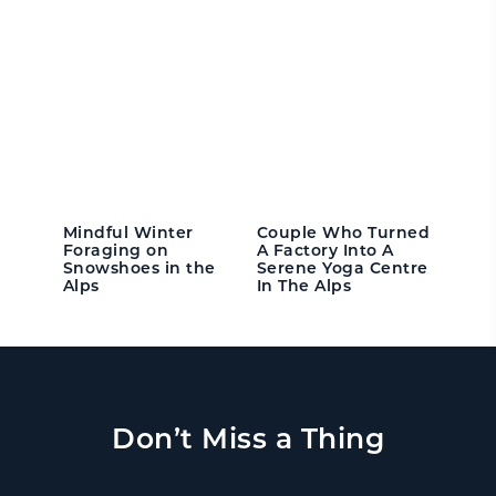
Mindful Winter
Couple Who Turned
Foraging on
A Factory Into A
Snowshoes in the
Serene Yoga Centre
Alps
In The Alps
Don’t Miss a Thing